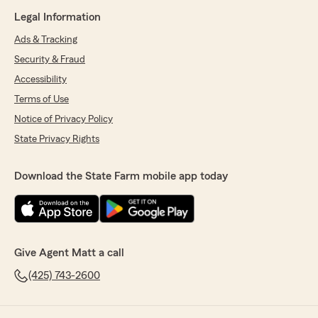
Legal Information
Ads & Tracking
Security & Fraud
Accessibility
Terms of Use
Notice of Privacy Policy
State Privacy Rights
Download the State Farm mobile app today
Give Agent Matt a call
(425) 743-2600