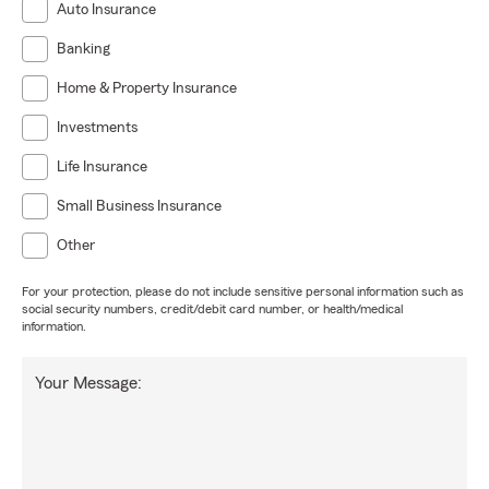
Auto Insurance
Banking
Home & Property Insurance
Investments
Life Insurance
Small Business Insurance
Other
For your protection, please do not include sensitive personal information such as
social security numbers, credit/debit card number, or health/medical
information.
Your Message: