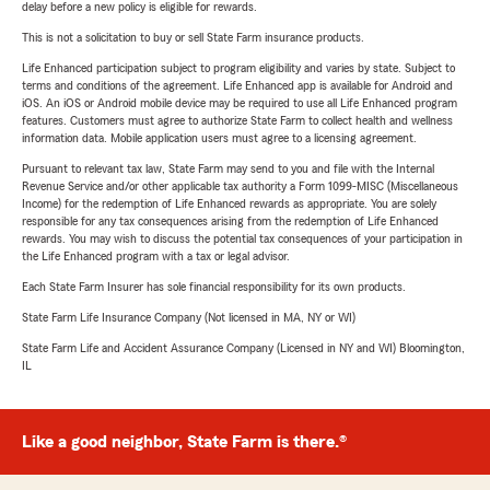
delay before a new policy is eligible for rewards.
This is not a solicitation to buy or sell State Farm insurance products.
Life Enhanced participation subject to program eligibility and varies by state. Subject to
terms and conditions of the agreement. Life Enhanced app is available for Android and
iOS. An iOS or Android mobile device may be required to use all Life Enhanced program
features. Customers must agree to authorize State Farm to collect health and wellness
information data. Mobile application users must agree to a licensing agreement.
Pursuant to relevant tax law, State Farm may send to you and file with the Internal
Revenue Service and/or other applicable tax authority a Form 1099-MISC (Miscellaneous
Income) for the redemption of Life Enhanced rewards as appropriate. You are solely
responsible for any tax consequences arising from the redemption of Life Enhanced
rewards. You may wish to discuss the potential tax consequences of your participation in
the Life Enhanced program with a tax or legal advisor.
Each State Farm Insurer has sole financial responsibility for its own products.
State Farm Life Insurance Company (Not licensed in MA, NY or WI)
State Farm Life and Accident Assurance Company (Licensed in NY and WI) Bloomington,
IL
Like a good neighbor, State Farm is there.®