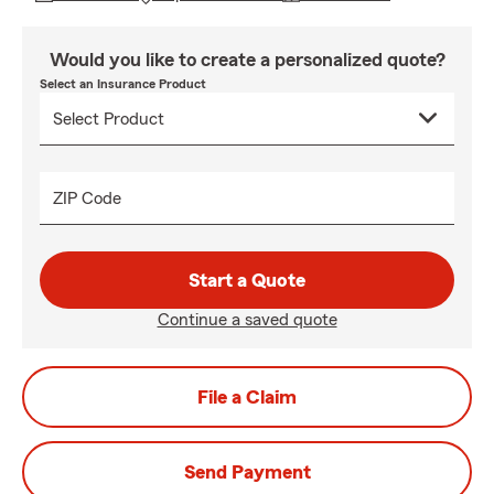
Would you like to create a personalized quote?
Select an Insurance Product
ZIP Code
Start a Quote
Continue a saved quote
File a Claim
Send Payment