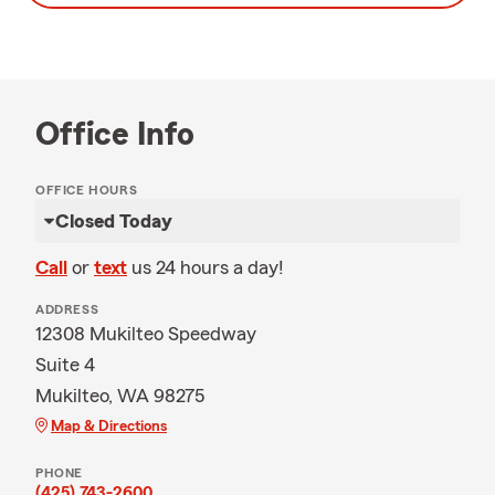
Office Info
OFFICE HOURS
Closed Today
Call
or
text
us 24 hours a day!
ADDRESS
12308 Mukilteo Speedway
Suite 4
Mukilteo, WA 98275
Map & Directions
PHONE
(425) 743-2600