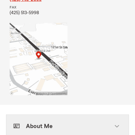
FAX
(425) 513-5998
About Me