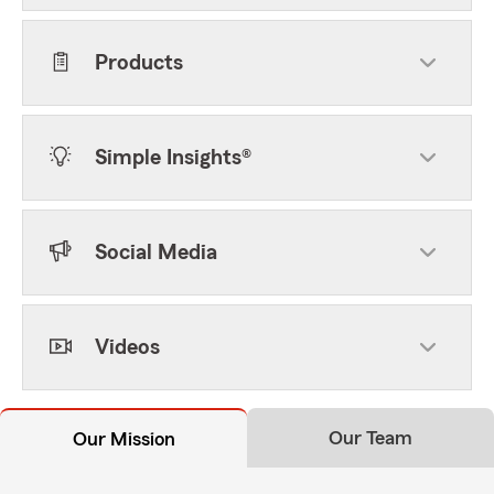
Products
Simple Insights®
Social Media
Videos
Our Team
Our Mission