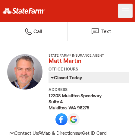
Call
Text
STATE FARM® INSURANCE AGENT
Matt Martin
OFFICE HOURS
Closed Today
ADDRESS
12308 Mukilteo Speedway
Suite 4
Mukilteo, WA 98275
Contact Us
Map & Directions
Get ID Card