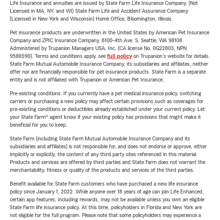
Life Insurance and annuities are issued by State Farm Life Insurance Company. (Not
Licensed in MA, NY, and WI) State Farm Life and Accident Assurance Company
(Licensed in New York and Wisconsin) Home Office, Bloomington, Illinois.
Pet insurance products are underwritten in the United States by American Pet Insurance
Company and ZPIC Insurance Company, 6100-4th Ave. S, Seattle, WA 98108.
Administered by Trupanion Managers USA, Inc. (CA license No. 0G22803, NPN
9588590). Terms and conditions apply, see
full policy
on Trupanion's website for details.
State Farm Mutual Automobile Insurance Company, its subsidiaries and affiliates, neither
offer nor are financially responsible for pet insurance products. State Farm is a separate
entity and is not affiliated with Trupanion or American Pet Insurance.
Pre-existing conditions: If you currently have a pet medical insurance policy, switching
carriers or purchasing a new policy may affect certain provisions such as coverages for
pre-existing conditions or deductibles already established under your current policy. Let
your State Farm® agent know if your existing policy has provisions that might make it
beneficial for you to keep.
State Farm (including State Farm Mutual Automobile Insurance Company and its
subsidiaries and affiliates) is not responsible for, and does not endorse or approve, either
implicitly or explicitly, the content of any third party sites referenced in this material.
Products and services are offered by third parties and State Farm does not warrant the
merchantability, fitness or quality of the products and services of the third parties.
Benefit available for State Farm customers who have purchased a new life insurance
policy since January 1, 2022. While anyone over 18 years of age can join Life Enhanced,
certain app features, including rewards, may not be available unless you own an eligible
State Farm life insurance policy. At this time, policyholders in Florida and New York are
not eligible for the full program. Please note that some policyholders may experience a