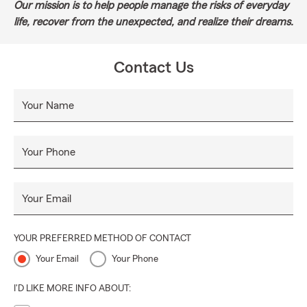
Our mission is to help people manage the risks of everyday
life, recover from the unexpected, and realize their dreams.
Contact Us
Your Name
Your Phone
Your Email
YOUR PREFERRED METHOD OF CONTACT
Your Email
Your Phone
I'D LIKE MORE INFO ABOUT: