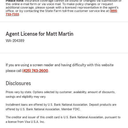
Please note:
Insurance coverage cannot be bound or changed via submission of
this online e-mail form or via voice mail. To make policy changes or request
additional coverage, please speak with a licensed representative in the agent's
office, or by contacting the State Farm toll-free customer service line at
(855)
733-7333
.
Agent License for Matt Martin
WA-204389
If you are using a screen reader and having difficulty with this website
please call
(425) 743-2600
.
Disclosures
Prices vary by state. Options selected by customer; availability, amount of discounts,
savings and eligibility may vary.
Installment loans are offered by U.S. Bank National Association. Deposit products are
offered by U.S. Bank National Association. Member FDIC.
The creditor and issuer of this credit card is U.S. Bank National Association, pursuant to
a license from Visa U.S.A. Inc.