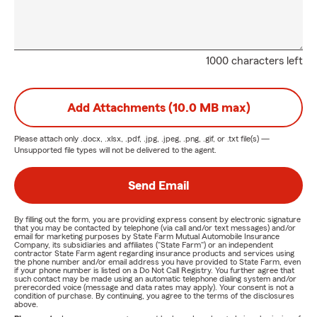
1000 characters left
Add Attachments (10.0 MB max)
Please attach only
.docx, .xlsx, .pdf, .jpg, .jpeg, .png, .gif, or .txt
file(s) —
Unsupported file types will not be delivered to the agent.
Send Email
By filling out the form, you are providing express consent by electronic signature
that you may be contacted by telephone (via call and/or text messages) and/or
email for marketing purposes by State Farm Mutual Automobile Insurance
Company, its subsidiaries and affiliates ("State Farm") or an independent
contractor State Farm agent regarding insurance products and services using
the phone number and/or email address you have provided to State Farm, even
if your phone number is listed on a Do Not Call Registry. You further agree that
such contact may be made using an automatic telephone dialing system and/or
prerecorded voice (message and data rates may apply). Your consent is not a
condition of purchase. By continuing, you agree to the terms of the disclosures
above.